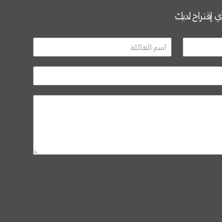
شاركنا بأداة ت