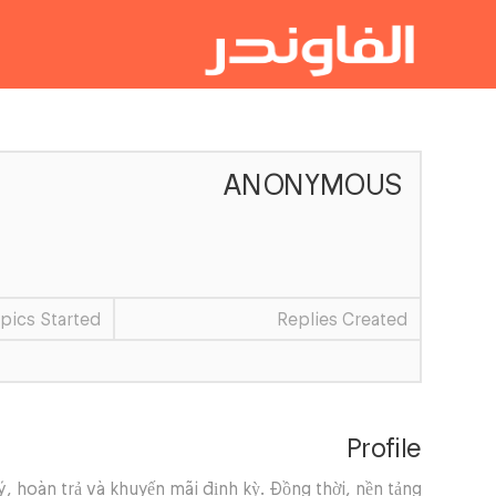
ANONYMOUS
pics Started
Replies Created
Profile
 hoàn trả và khuyến mãi định kỳ. Đồng thời, nền tảng