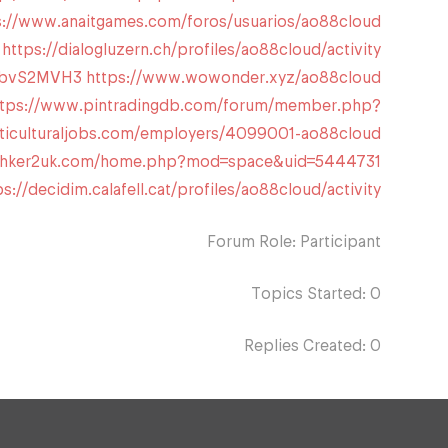
s://www.anaitgames.com/foros/usuarios/ao88cloud
https://dialogluzern.ch/profiles/ao88cloud/activity
UkbvS2MVH3
https://www.wowonder.xyz/ao88cloud
ttps://www.pintradingdb.com/forum/member.php?
ticulturaljobs.com/employers/4099001-ao88cloud
//hker2uk.com/home.php?mod=space&uid=5444731
ps://decidim.calafell.cat/profiles/ao88cloud/activity
Forum Role: Participant
Topics Started: 0
Replies Created: 0