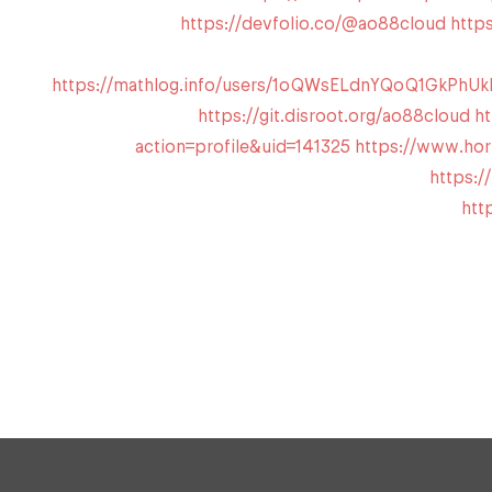
https://devfolio.co/@ao88cloud
http
https://mathlog.info/users/1oQWsELdnYQoQ1GkPh
https://git.disroot.org/ao88cloud
h
action=profile&uid=141325
https://www.hor
https:
htt