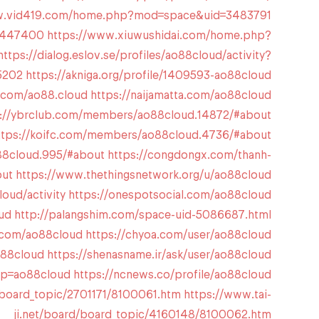
w.vid419.com/home.php?mod=space&uid=3483791
2447400
https://www.xiuwushidai.com/home.php?
https://dialog.eslov.se/profiles/ao88cloud/activity?
55202
https://akniga.org/profile/1409593-ao88cloud
.com/ao88.cloud
https://naijamatta.com/ao88cloud
s://ybrclub.com/members/ao88cloud.14872/#about
ttps://koifc.com/members/ao88cloud.4736/#about
88cloud.995/#about
https://congdongx.com/thanh-
out
https://www.thethingsnetwork.org/u/ao88cloud
loud/activity
https://onespotsocial.com/ao88cloud
ud
http://palangshim.com/space-uid-5086687.html
e.com/ao88cloud
https://chyoa.com/user/ao88cloud
o88cloud
https://shenasname.ir/ask/user/ao88cloud
?p=ao88cloud
https://ncnews.co/profile/ao88cloud
board_topic/2701171/8100061.htm
https://www.tai-
ji.net/board/board_topic/4160148/8100062.htm