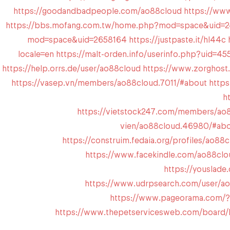
https://goodandbadpeople.com/ao88cloud
https://ww
https://bbs.mofang.com.tw/home.php?mod=space&uid=
mod=space&uid=2658164
https://justpaste.it/hl44c
locale=en
https://malt-orden.info/userinfo.php?uid=4
https://help.orrs.de/user/ao88cloud
https://www.zorghost
https://vasep.vn/members/ao88cloud.7011/#about
http
h
https://vietstock247.com/members/ao
vien/ao88cloud.46980/#ab
https://construim.fedaia.org/profiles/ao88c
https://www.facekindle.com/ao88clo
https://youslad
https://www.udrpsearch.com/user/a
https://www.pageorama.com/
https://www.thepetservicesweb.com/board/