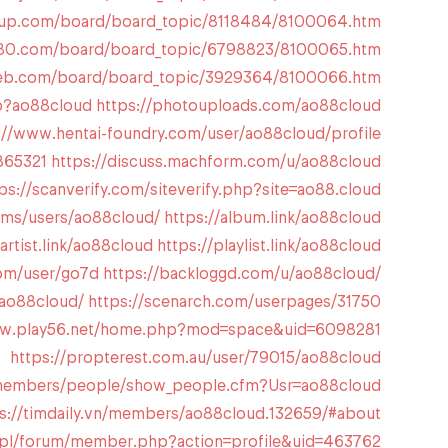
up.com/board/board_topic/8118484/8100064.htm
80.com/board/board_topic/6798823/8100065.htm
web.com/board/board_topic/3929364/8100066.htm
hp?ao88cloud
https://photouploads.com/ao88cloud
://www.hentai-foundry.com/user/ao88cloud/profile
5865321
https://discuss.machform.com/u/ao88cloud
ps://scanverify.com/siteverify.php?site=ao88.cloud
rums/users/ao88cloud/
https://album.link/ao88cloud
/artist.link/ao88cloud
https://playlist.link/ao88cloud
com/user/go7d
https://backloggd.com/u/ao88cloud/
ao88cloud/
https://scenarch.com/userpages/31750
ww.play56.net/home.php?mod=space&uid=6098281
https://propterest.com.au/user/79015/ao88cloud
members/people/show_people.cfm?Usr=ao88cloud
s://timdaily.vn/members/ao88cloud.132659/#about
pl/forum/member.php?action=profile&uid=463762