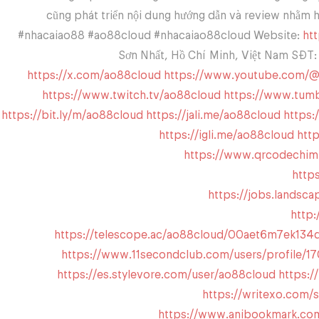
cũng phát triển nội dung hướng dẫn và review nhằm h
#nhacaiao88 #ao88cloud #nhacaiao88cloud Website:
htt
Sơn Nhất, Hồ Chí Minh, Việt Nam SĐ
https://x.com/ao88cloud
https://www.youtube.com/
https://www.twitch.tv/ao88cloud
https://www.tum
https://bit.ly/m/ao88cloud
https://jali.me/ao88cloud
https:
https://igli.me/ao88cloud
http
https://www.qrcodechi
http
https://jobs.landsca
http
https://telescope.ac/ao88cloud/00aet6m7ek134
https://www.11secondclub.com/users/profile/1
https://es.stylevore.com/user/ao88cloud
https:/
https://writexo.com/
https://www.anibookmark.com