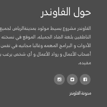
حول الفاوندر
ود بمدينةالرياض لجميع رواد الأعمال والمؤسسين
جميله. الموقع في نسخته الأولى حيث تم جمع أفضل
مهمه وغالبا مجانيه في نفس المكان ليستفيد منها
رواد الأعمال و أي شخص يرغب بالتعرف على أدوات
مفيده.
مدونة الفاوندر