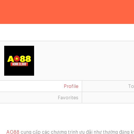
Profile
To
Favorites
AO88
cung cấp các chương trình ưu đãi như thưởng đăng ký,