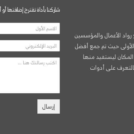
قترح إضافتها أو أي إقتراح لديك
الفاوندر مشروع بسيط مول
الناطقين بلغة الضاد ال
الأدوات و البرامج ال
أصحاب الأعمال و 
إرسال