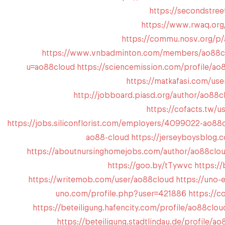
https://secondstree
https://www.rwaq.org
https://commu.nosv.org/p
https://www.vnbadminton.com/members/ao88c
u=ao88cloud
https://sciencemission.com/profile/ao
https://matkafasi.com/us
http://jobboard.piasd.org/author/ao88c
https://cofacts.tw/u
https://jobs.siliconflorist.com/employers/4099022-ao88
ao88-cloud
https://jerseyboysblog
https://aboutnursinghomejobs.com/author/ao88clo
https://goo.by/tTywvc
https:/
https://writemob.com/user/ao88cloud
https://uno-
uno.com/profile.php?user=421886
https://c
https://beteiligung.hafencity.com/profile/ao88clou
https://beteiligung.stadtlindau.de/profile/a