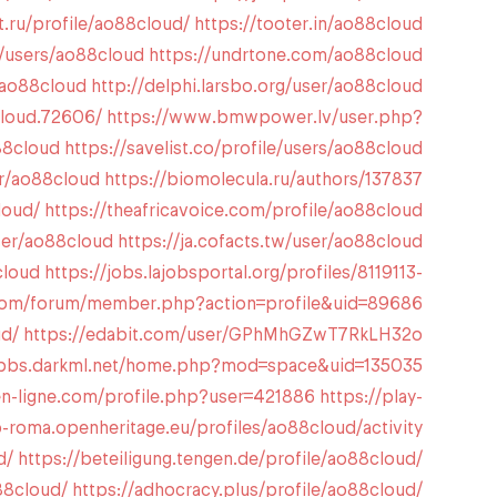
t.ru/profile/ao88cloud/
https://tooter.in/ao88cloud
/users/ao88cloud
https://undrtone.com/ao88cloud
/ao88cloud
http://delphi.larsbo.org/user/ao88cloud
loud.72606/
https://www.bmwpower.lv/user.php?
88cloud
https://savelist.co/profile/users/ao88cloud
er/ao88cloud
https://biomolecula.ru/authors/137837
loud/
https://theafricavoice.com/profile/ao88cloud
ser/ao88cloud
https://ja.cofacts.tw/user/ao88cloud
cloud
https://jobs.lajobsportal.org/profiles/8119113-
.com/forum/member.php?action=profile&uid=89686
ud/
https://edabit.com/user/GPhMhGZwT7RkLH32o
/bbs.darkml.net/home.php?mod=space&uid=135035
en-ligne.com/profile.php?user=421886
https://play-
o-roma.openheritage.eu/profiles/ao88cloud/activity
d/
https://beteiligung.tengen.de/profile/ao88cloud/
o88cloud/
https://adhocracy.plus/profile/ao88cloud/