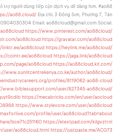
ỗ trợ người dùng tiếp cận dịch vụ dễ dàng hơn. #ao88
ps://ao88.cloud/
Địa chỉ: 3 Đông Sơn, Phường 7, Tân
T: 0904030304 Email:
ao88cloud@gmail.com
Social:
@ao88cloud
https://www.pinterest.com/ao88cloud/
blr.com/ao88cloud
https://gravatar.com/ao88cloud
//linktr.ee/ao88cloud
https://heylink.me/ao88cloud/
s://cointr.ee/ao88cloud
https://jaga.link/ao88cloud
mp.com/page/ao88cloud
https://ao88cloud.kit.com/
s://www.sunlitcentrekenya.co.ke/author/ao88cloud/
peindustrycareers.org/profiles/8119062-ao88-cloud
://www.biblesupport.com/user/827345-ao88cloud/
quyt9cdib
https://mecabricks.com/en/user/aocloud
708988
https://www.stylevore.com/user/ao88cloud
/maxforlive.com/profile/user/ao88cloud?tab=about
share/bce71c251160
https://etextpad.com/kilgvztrnl
/user/ao88cloud.html
https://justpaste.me/ACG73