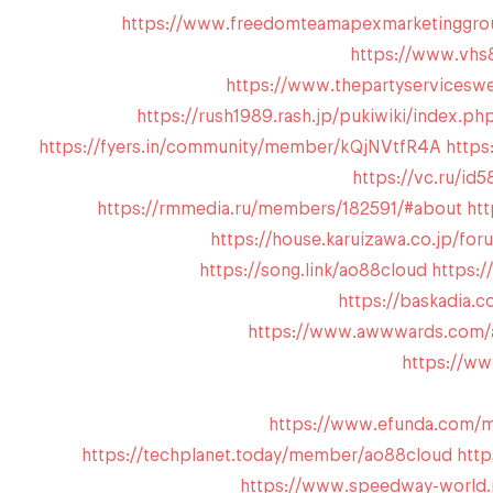
https://www.freedomteamapexmarketinggro
https://www.vhs
https://www.thepartyservices
https://rush1989.rash.jp/pukiwiki/index.p
https://fyers.in/community/member/kQjNVtfR4A
https
https://vc.ru/id
https://rmmedia.ru/members/182591/#about
htt
https://house.karuizawa.co.jp/fo
https://song.link/ao88cloud
https:/
https://baskadia.
https://www.awwwards.com/
https://w
https://www.efunda.com/
https://techplanet.today/member/ao88cloud
http
https://www.speedway-world.