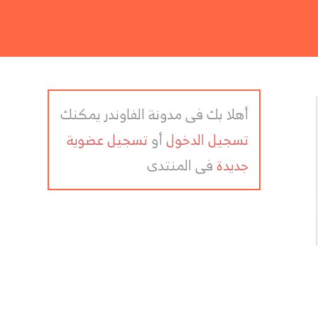
أهلا بك فى مدونة الفاوندر يمكنك
تسجيل عضوية
أو
تسجيل الدخول
فى المنتدى
جديدة