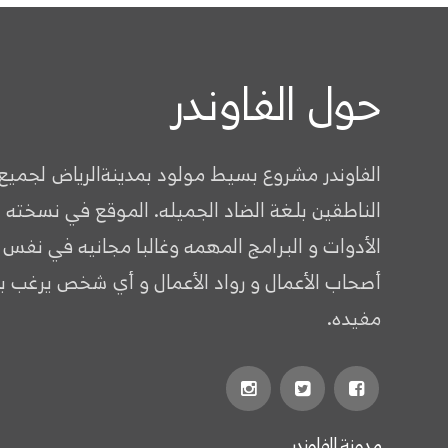
حول الفاوندر
ود بمدينةالرياض لجميع رواد الأعمال والمؤسسين
جميله. الموقع في نسخته الأولى حيث تم جمع أفضل
مهمه وغالبا مجانيه في نفس المكان ليستفيد منها
رواد الأعمال و أي شخص يرغب بالتعرف على أدوات
مفيده.
مدونة الفاوندر