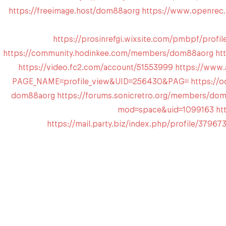
https://freeimage.host/dom88aorg
https://www.openrec
https://prosinrefgi.wixsite.com/pmbpf/profi
https://community.hodinkee.com/members/dom88aorg
ht
https://video.fc2.com/account/51553999
https://www
PAGE_NAME=profile_view&UID=256430&PAG=
https://
dom88aorg
https://forums.sonicretro.org/members/do
mod=space&uid=1099163
ht
https://mail.party.biz/index.php/profile/37967