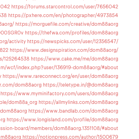
6042
https://forums.starcontrol.com/user/7656042
538
https://pxhere.com/en/photographer/4973854
8aorg/
https://morguefile.com/creative/dom88aorg
00000SGR0v
https://thefwa.com/profiles/dom88aorg
org/activity
https://newspicks.com/user/12356547/
6822
https://www.designspiration.com/dom88aorg/
rs/125264538
https://www.cake.me/me/dom88aorg
com/wcf/index.php?user/136919-dom88aorg/#about
y
https://www.rareconnect.org/en/user/dom88aorg
er.com/dom88aorg
https://teletype.in/@dom88aorg
https://www.myminifactory.com/users/dom88aorg
ople/dom88a_org
https://allmylinks.com/dom88aorg
m/dom88aorg
https://www.bandlab.com/dom88aorg
org
https://www.longisland.com/profile/dom88aorg
cussion-board/members/dom88aorg.1351108/#about
dom88aorg
https://notionpress.com/author/1500679