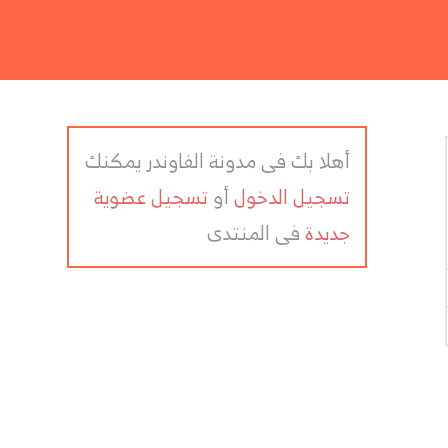
أهلا بك فى مدونة الفاوندر يمكنك
تسجيل عضوية
أو
تسجيل الدخول
فى المنتدى
جديدة