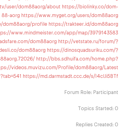
.tv/user/dom88aorg/about
https://biolinky.co/dom-
88-aorg
https://www.myget.org/users/dom88aorg
le/dom88aorg/profile
https://trakteer.id/dom88aorg
tps://www.mindmeister.com/app/map/3979143583
.adsfare.com/dom88aorg
http://vetstate.ru/forum/?
odesli.co/dom88aorg
https://dinosquadsuriku.com/?
m88aorg.72026/
http://bbs.sdhuifa.com/home.php?
tps://videos.muvizu.com/Profile/dom88aorg/Latest
3?tab=541
https://md.darmstadt.ccc.de/s/I4clJi5BTf
Forum Role: Participant
Topics Started: 0
Replies Created: 0