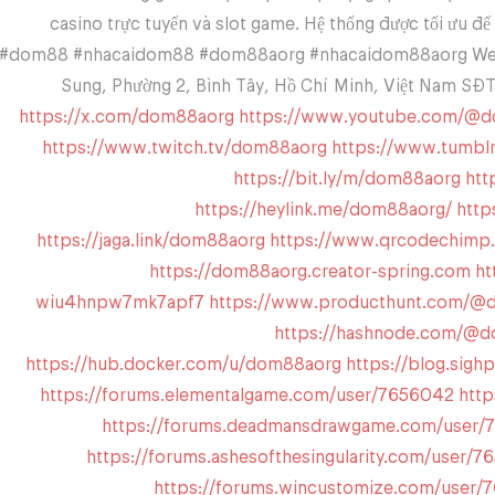
casino trực tuyến và slot game. Hệ thống được tối ưu để 
#dom88 #nhacaidom88 #dom88aorg #nhacaidom88aorg We
Sung, Phường 2, Bình Tây, Hồ Chí Minh, Việt Nam S
https://x.com/dom88aorg
https://www.youtube.com/@
https://www.twitch.tv/dom88aorg
https://www.tumb
https://bit.ly/m/dom88aorg
htt
https://heylink.me/dom88aorg/
http
https://jaga.link/dom88aorg
https://www.qrcodechim
https://dom88aorg.creator-spring.com
ht
wiu4hnpw7mk7apf7
https://www.producthunt.com/@
https://hashnode.com/@
https://hub.docker.com/u/dom88aorg
https://blog.sig
https://forums.elementalgame.com/user/7656042
http
https://forums.deadmansdrawgame.com/user/
https://forums.ashesofthesingularity.com/user/
https://forums.wincustomize.com/user/