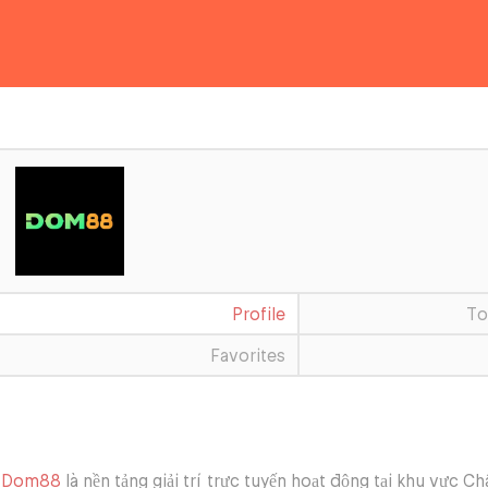
Profile
To
Favorites
Dom88
là nền tảng giải trí trực tuyến hoạt động tại khu vực 