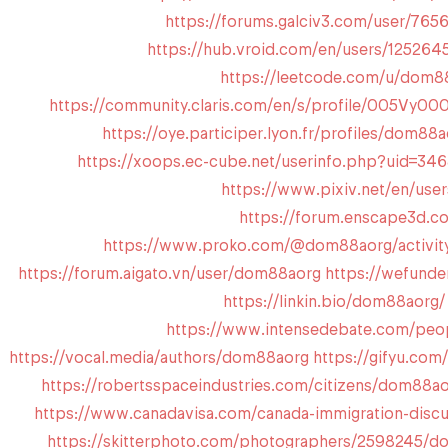
https://forums.galciv3.com/user/765
https://hub.vroid.com/en/users/125264
https://leetcode.com/u/dom8
https://community.claris.com/en/s/profile/005Vy
https://oye.participer.lyon.fr/profiles/dom88a
https://xoops.ec-cube.net/userinfo.php?uid=34
https://www.pixiv.net/en/use
https://forum.enscape3d.
https://www.proko.com/@dom88aorg/activit
https://forum.aigato.vn/user/dom88aorg
https://wefund
https://linkin.bio/dom88aorg/
https://www.intensedebate.com/pe
https://vocal.media/authors/dom88aorg
https://gifyu.co
https://robertsspaceindustries.com/citizens/dom88a
https://www.canadavisa.com/canada-immigration-dis
https://skitterphoto.com/photographers/2598245/