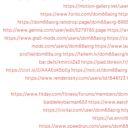
https://motion-gallery.net/us
https://www.foriio.com/dom88aorg
http
https://dom88aorg.raindrop.page/dom88aorg-695
http://www.genina.com/user/edit/5279785.page
https://
https://www.gta5-mods.com/users/dom88aorg
https://
mods.com/users/dom88aorg
https://www.la
profile/dom88a.org
https://failiem.lv/dom88aorg/i
bar.de/s/kmlrcliZa3
https://pad.libreon.
https://ctxt.io/2/AAAEoK5bEg
https://noti.st/dom88aorg
https://www.renderosity.com/users/id:1846123
https://www.fitday.com/fitness/forums/members/dom
baddeleybatman653
https://www.easyh
https://civitai.com/user/dom88aorg
htt
https://us.enro
https://www.speedrun.com/users/dom88