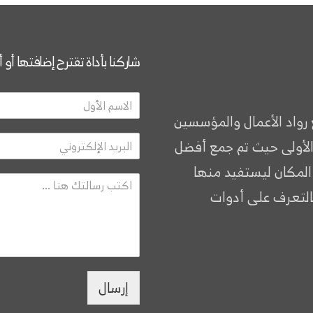
قترح إضافتها أو أي إقتراح لديك
الفاوندر مشروع بسيط مول
الناطقين بلغة الضاد ال
الأدوات و البرامج ال
أصحاب الأعمال و 
إرسال