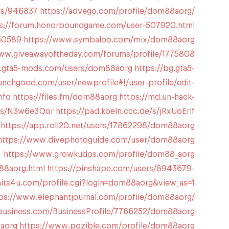
ers/946837
https://advego.com/profile/dom88aorg/
s://forum.honorboundgame.com/user-507920.html
50589
https://www.symbaloo.com/mix/dom88aorg
www.giveawayoftheday.com/forums/profile/1775808
cs.gta5-mods.com/users/dom88aorg
https://bg.gta5-
unchgood.com/user/newprofile#!/user-profile/edit-
nfo
https://files.fm/dom88aorg
https://md.un-hack-
fr/s/N3w6e3Oor
https://pad.koeln.ccc.de/s/jRxUoErlf
https://app.roll20.net/users/17862298/dom88aorg
https://www.divephotoguide.com/user/dom88aorg
https://www.growkudos.com/profile/dom88_aorg
88aorg.html
https://pinshape.com/users/8943679-
its4u.com/profile.cgi?login=dom88aorg&view_as=1
ps://www.elephantjournal.com/profile/dom88aorg/
llbusiness.com/BusinessProfile/7766252/dom88aorg
aorg
https://www.pozible.com/profile/dom88aorg