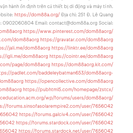
vận hành ổn định trên cả thiết bị di động và máy tính.
bsite:
https://dom88a.org/
Địa chỉ: 251 Đ. Lê Quang
ĐT: 0902060804 Email:
contact@dom88a.org
Social:
dom88aorg
https://www.pinterest.com/dom88aorg/
lr.com/dom88aorg
https://gravatar.com/dom88aorg
ps://jali.me/dom88aorg
https://linktr.ee/dom88aorg
s://igli.me/dom88aorg
https://cointr.ee/dom88aorg
p.com/page/dom88aorg
https://dom88aorg.kit.com/
tps://padlet.com/baddeleybatman653/dom88aorg-
dom88aorg
https://opencollective.com/dom88aorg
dom88aorg
https://pubhtml5.com/homepage/zstcx/
hpceducation.acm.org/wp/forums/users/dom88aorg/
s://forums.sinsofasolarempire2.com/user/7656042
7656042
https://forums.galciv4.com/user/7656042
7656042
https://forums.stardock.com/user/7656042
7656042
https://forums.stardock.net/user/7656042