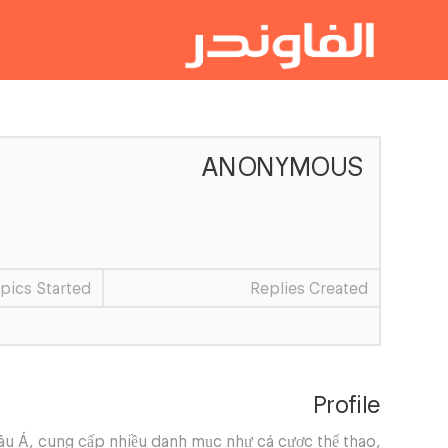
ANONYMOUS
pics Started
Replies Created
Profile
Châu Á, cung cấp nhiều danh mục như cá cược thể thao,