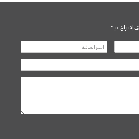
شاركنا بأداة ت